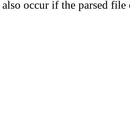
also occur if the parsed fil