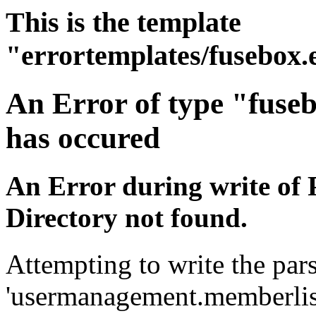
This is the template
"errortemplates/fusebox.
An Error of type "fuse
has occured
An Error during write of 
Directory not found.
Attempting to write the pars
'usermanagement.memberlist