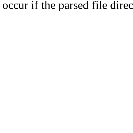
occur if the parsed file dir