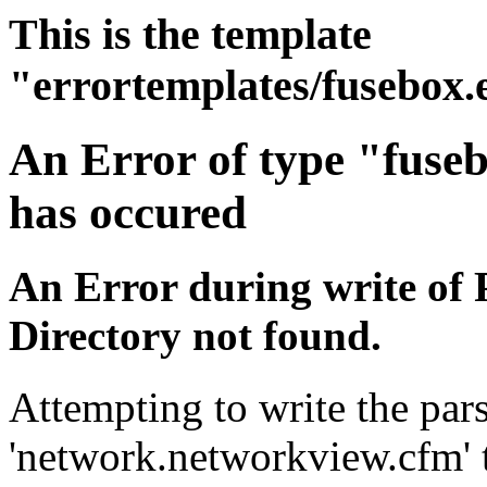
This is the template
"errortemplates/fusebox.
An Error of type "fuse
has occured
An Error during write of 
Directory not found.
Attempting to write the pars
'network.networkview.cfm' t