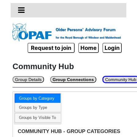
Request to join
Home
Login
Community Hub
Group Details
Group Connections
Community Hub
Groups by Category
Groups by Type
Groups by Visible To
COMMUNITY HUB - GROUP CATEGORIES