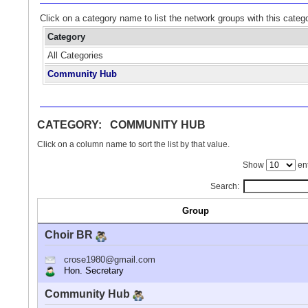
Click on a category name to list the network groups with this categ
Category
All Categories
Community Hub
CATEGORY: COMMUNITY HUB
Click on a column name to sort the list by that value.
Show
ent
Search:
Group
Choir BR
crose1980@gmail.com
Hon. Secretary
Community Hub