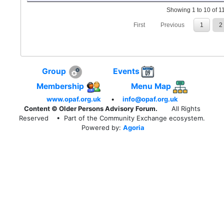
Showing 1 to 10 of 11
First
Previous
1
2
Group
Events
Membership
Menu Map
www.opaf.org.uk
•
info@opaf.org.uk
Content © Older Persons Advisory Forum.
All Rights
Reserved
• Part of the Community Exchange ecosystem.
Powered by:
Agoria