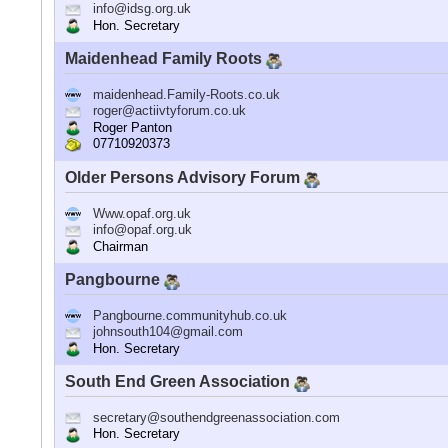
info@idsg.org.uk
Hon. Secretary
Maidenhead Family Roots
maidenhead.Family-Roots.co.uk
roger@actiivtyforum.co.uk
Roger Panton
07710920373
Older Persons Advisory Forum
Www.opaf.org.uk
info@opaf.org.uk
Chairman
Pangbourne
Pangbourne.communityhub.co.uk
johnsouth104@gmail.com
Hon. Secretary
South End Green Association
secretary@southendgreenassociation.com
Hon. Secretary