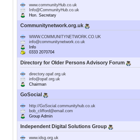
www.communityHub.co.uk
Info@CommunityHub.co.uk
Hon. Secretary
Communitynetwork.org.uk
WWW.COMMUNITYNETWORK.CO.UK
info@communitynetwork.co.uk
Info
0333 2070704
Directory for Older Persons Advisory Forum
directory.opaf.org.uk
info@opaf.org.uk
Chairman
GoSocial
http://GoSocial.communityhub.co.uk
bob_clifford@email.com
Group Admin
Independent Digital Solutions Group
www.idsg.org.uk