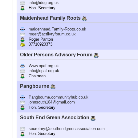
info@idsg.org.uk
Hon. Secretary
Maidenhead Family Roots
maidenhead.Family-Roots.co.uk
roger@actiivtyforum.co.uk
Roger Panton
07710920373
Older Persons Advisory Forum
Www.opaf.org.uk
info@opaf.org.uk
Chairman
Pangbourne
Pangbourne.communityhub.co.uk
johnsouth104@gmail.com
Hon. Secretary
South End Green Association
secretary@southendgreenassociation.com
Hon. Secretary