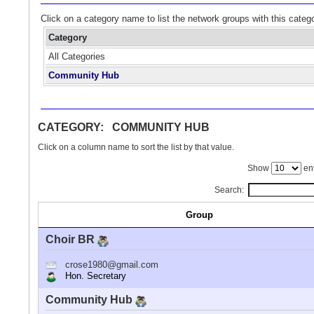
Click on a category name to list the network groups with this categ
Category
All Categories
Community Hub
CATEGORY: COMMUNITY HUB
Click on a column name to sort the list by that value.
Show
ent
Search:
Group
Choir BR
crose1980@gmail.com
Hon. Secretary
Community Hub