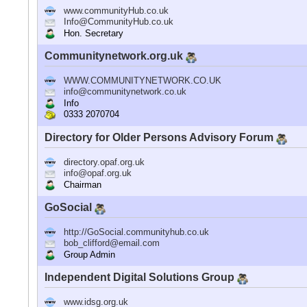
www.communityHub.co.uk
Info@CommunityHub.co.uk
Hon. Secretary
Communitynetwork.org.uk
WWW.COMMUNITYNETWORK.CO.UK
info@communitynetwork.co.uk
Info
0333 2070704
Directory for Older Persons Advisory Forum
directory.opaf.org.uk
info@opaf.org.uk
Chairman
GoSocial
http://GoSocial.communityhub.co.uk
bob_clifford@email.com
Group Admin
Independent Digital Solutions Group
www.idsg.org.uk