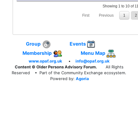
Showing 1 to 10 of 11
First
Previous
1
2
Group
Events
Membership
Menu Map
www.opaf.org.uk
•
info@opaf.org.uk
Content © Older Persons Advisory Forum.
All Rights
Reserved
• Part of the Community Exchange ecosystem.
Powered by:
Agoria