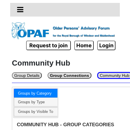
Request to join
Home
Login
Community Hub
Group Details
Group Connections
Community Hub
Groups by Category
Groups by Type
Groups by Visible To
COMMUNITY HUB - GROUP CATEGORIES