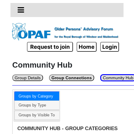
Request to join
Home
Login
Community Hub
Group Details
Group Connections
Community Hub
Groups by Category
Groups by Type
Groups by Visible To
COMMUNITY HUB - GROUP CATEGORIES