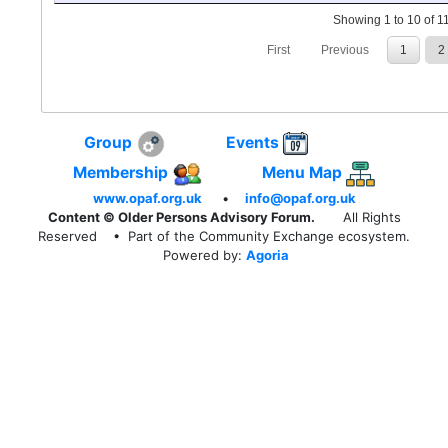
Showing 1 to 10 of 11
First
Previous
1
2
Group
Events
Membership
Menu Map
www.opaf.org.uk
•
info@opaf.org.uk
Content © Older Persons Advisory Forum.
All Rights
Reserved
• Part of the Community Exchange ecosystem.
Powered by:
Agoria