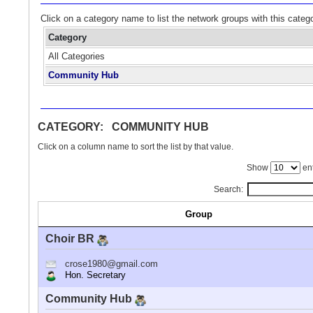
Click on a category name to list the network groups with this categ
Category
All Categories
Community Hub
CATEGORY: COMMUNITY HUB
Click on a column name to sort the list by that value.
Show
ent
Search:
Group
Choir BR
crose1980@gmail.com
Hon. Secretary
Community Hub