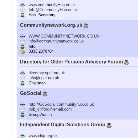
www.communityHub.co.uk
Info@CommunityHub.co.uk
Hon. Secretary
Communitynetwork.org.uk
WWW.COMMUNITYNETWORK.CO.UK
info@communitynetwork.co.uk
Info
0333 2070704
Directory for Older Persons Advisory Forum
directory.opaf.org.uk
info@opaf.org.uk
Chairman
GoSocial
http://GoSocial.communityhub.co.uk
bob_clifford@email.com
Group Admin
Independent Digital Solutions Group
www.idsg.org.uk