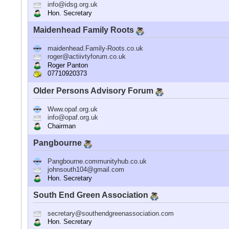
info@idsg.org.uk
Hon. Secretary
Maidenhead Family Roots
maidenhead.Family-Roots.co.uk
roger@actiivtyforum.co.uk
Roger Panton
07710920373
Older Persons Advisory Forum
Www.opaf.org.uk
info@opaf.org.uk
Chairman
Pangbourne
Pangbourne.communityhub.co.uk
johnsouth104@gmail.com
Hon. Secretary
South End Green Association
secretary@southendgreenassociation.com
Hon. Secretary