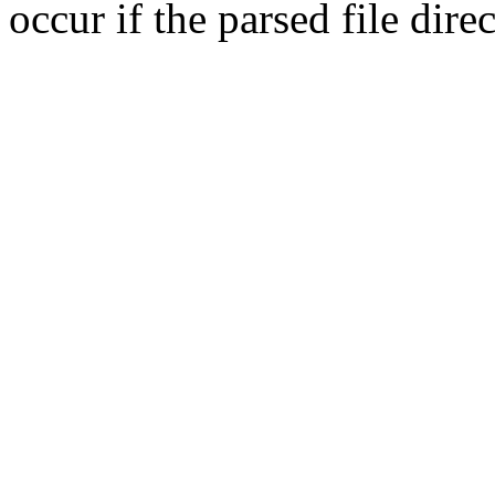
occur if the parsed file dir