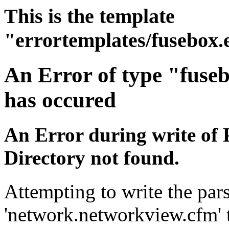
This is the template
"errortemplates/fusebox.
An Error of type "fuse
has occured
An Error during write of 
Directory not found.
Attempting to write the pars
'network.networkview.cfm' t