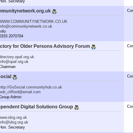
n. Secretary
munitynetwork.org.uk
Co
WWW.COMMUNITYNETWORK.CO.UK
info@communitynetwork.co.uk
nfo
333 2070704
ectory for Older Persons Advisory Forum
Co
directory.opaf.org.uk
info@opaf.org.uk
hairman
ocial
Co
http://GoSocial.communityhub.co.uk
bob_clifford@email.com
roup Admin
ependent Digital Solutions Group
Co
www.idsg.org.uk
info@idsg.org.uk
n. Secretary