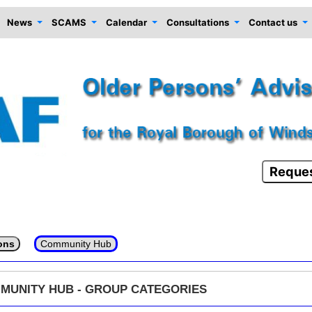
News
SCAMS
Calendar
Consultations
Contact us
Reques
ons
Community Hub
MUNITY HUB - GROUP CATEGORIES