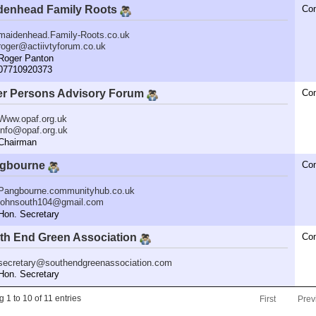
denhead Family Roots
Co
maidenhead.Family-Roots.co.uk
roger@actiivtyforum.co.uk
oger Panton
7710920373
er Persons Advisory Forum
Co
Www.opaf.org.uk
info@opaf.org.uk
hairman
gbourne
Co
Pangbourne.communityhub.co.uk
johnsouth104@gmail.com
n. Secretary
th End Green Association
Co
secretary@southendgreenassociation.com
n. Secretary
 1 to 10 of 11 entries
First
Prev