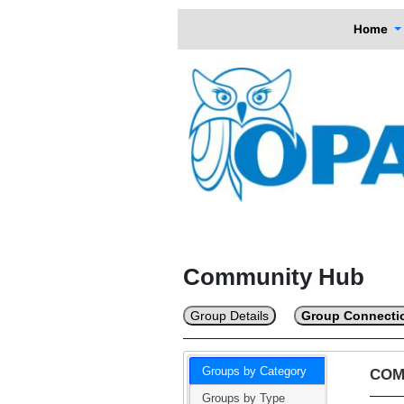
Home
Community Hub
Group Details
Group Connecti
Groups by Category
COM
Groups by Type