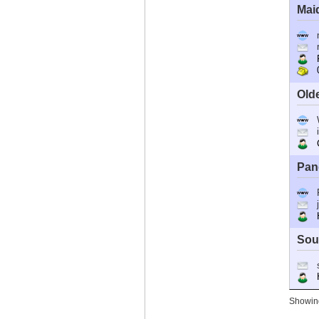
Mai
R
0
Old
C
Pan
Ho
Sou
Ho
Showing