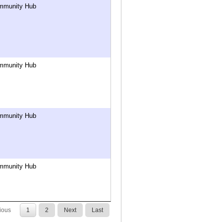
mmunity Hub
mmunity Hub
mmunity Hub
mmunity Hub
ious
1
2
Next
Last