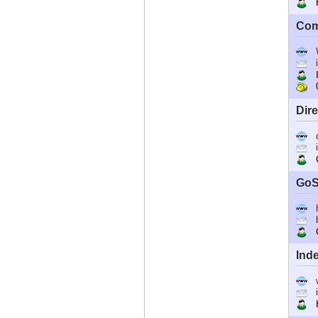
Ho
Com
I
0
Dir
C
GoS
G
Ind
Ho