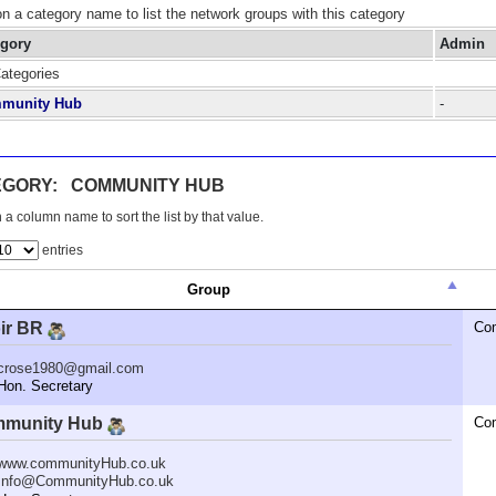
on a category name to list the network groups with this category
egory
Admin
Categories
munity Hub
-
EGORY: COMMUNITY HUB
 a column name to sort the list by that value.
entries
Group
ir BR
Co
crose1980@gmail.com
n. Secretary
munity Hub
Co
www.communityHub.co.uk
Info@CommunityHub.co.uk