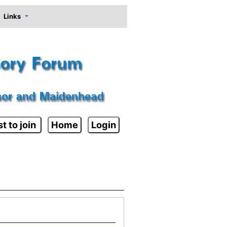
Links
t to join
Home
Login