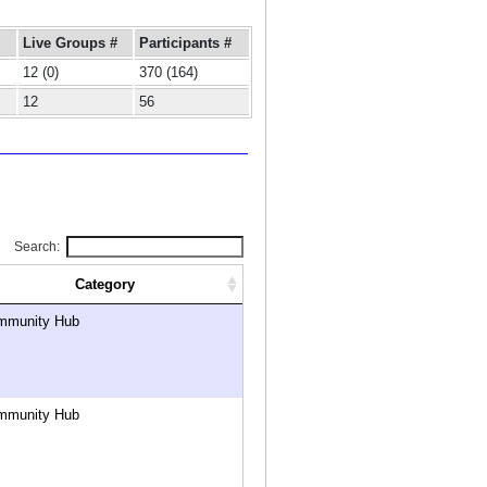
Live Groups #
Participants #
12 (0)
370 (164)
12
56
Search:
Category
mmunity Hub
mmunity Hub