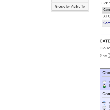
Click 
Groups by Visible To
Cat
All 
Com
CAT
Click on
Show
Cho
Ho
Com