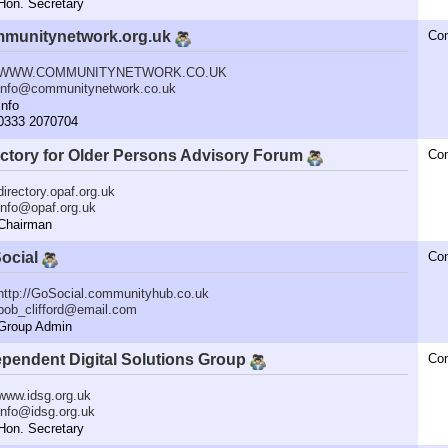
n. Secretary
munitynetwork.org.uk
Co
WWW.COMMUNITYNETWORK.CO.UK
info@communitynetwork.co.uk
nfo
333 2070704
ectory for Older Persons Advisory Forum
Co
directory.opaf.org.uk
info@opaf.org.uk
hairman
ocial
Co
http://GoSocial.communityhub.co.uk
bob_clifford@email.com
roup Admin
ependent Digital Solutions Group
Co
www.idsg.org.uk
info@idsg.org.uk
n. Secretary