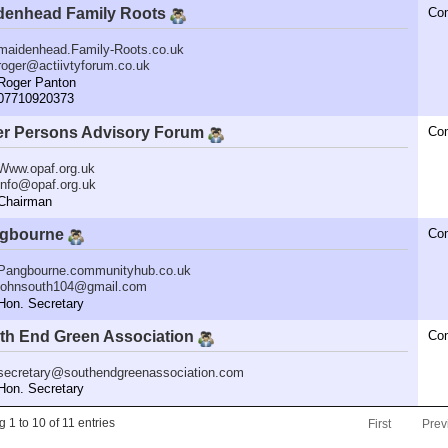
denhead Family Roots
Co
maidenhead.Family-Roots.co.uk
roger@actiivtyforum.co.uk
oger Panton
7710920373
er Persons Advisory Forum
Co
Www.opaf.org.uk
info@opaf.org.uk
hairman
gbourne
Co
Pangbourne.communityhub.co.uk
johnsouth104@gmail.com
n. Secretary
th End Green Association
Co
secretary@southendgreenassociation.com
n. Secretary
 1 to 10 of 11 entries
First
Prev