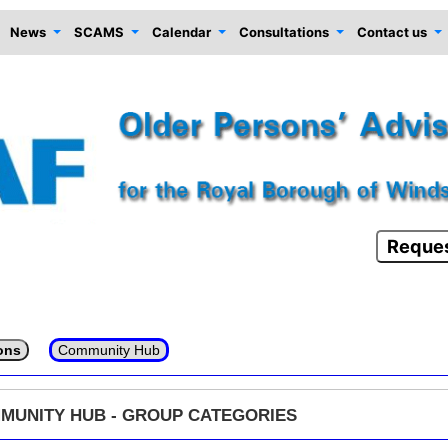
News
SCAMS
Calendar
Consultations
Contact us
Reques
ons
Community Hub
MUNITY HUB - GROUP CATEGORIES