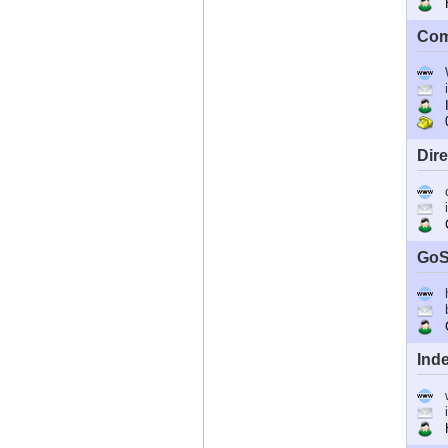
Ho
Com
I
0
Dir
C
GoS
G
Ind
Ho