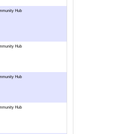
mmunity Hub
mmunity Hub
mmunity Hub
mmunity Hub