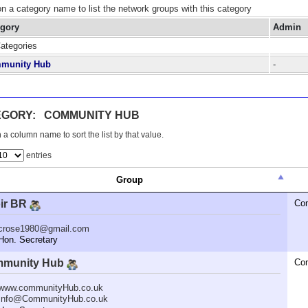
on a category name to list the network groups with this category
egory
Admin
Categories
munity Hub
-
EGORY: COMMUNITY HUB
 a column name to sort the list by that value.
entries
Group
ir BR
Co
crose1980@gmail.com
n. Secretary
munity Hub
Co
www.communityHub.co.uk
Info@CommunityHub.co.uk