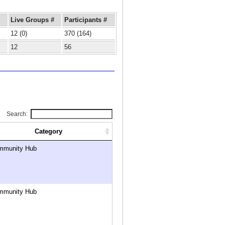
Live Groups #
Participants #
12 (0)
370 (164)
12
56
Search:
Category
mmunity Hub
mmunity Hub