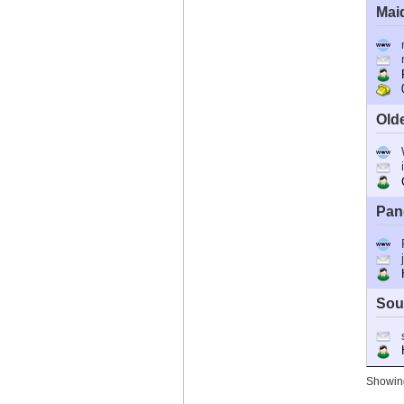
Mai
R
0
Old
C
Pan
Ho
Sou
Ho
Showing