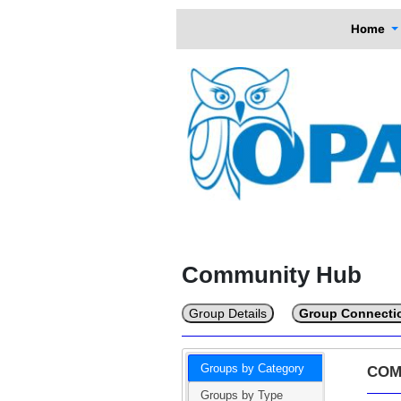
Home
Community Hub
Group Details
Group Connecti
Groups by Category
COM
Groups by Type