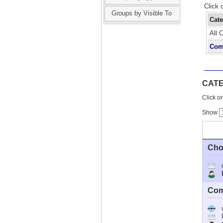
Click 
Groups by Visible To
Cat
All 
Com
CAT
Click on
Show
Cho
Ho
Com