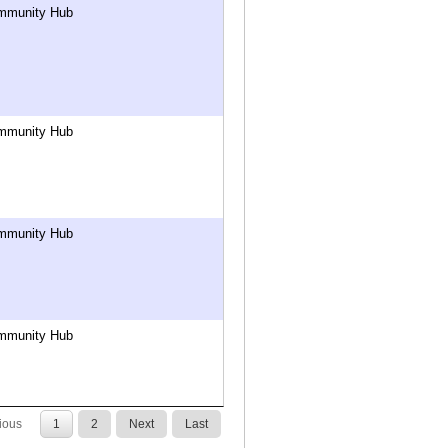
mmunity Hub
mmunity Hub
mmunity Hub
mmunity Hub
ious
1
2
Next
Last