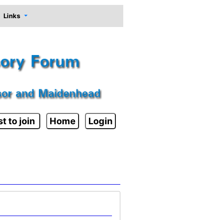
Links
t to join
Home
Login