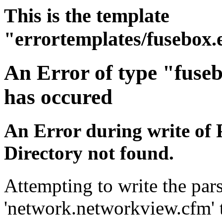
This is the template
"errortemplates/fusebox.
An Error of type "fuse
has occured
An Error during write of 
Directory not found.
Attempting to write the pars
'network.networkview.cfm' t