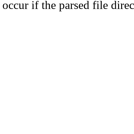
occur if the parsed file dir