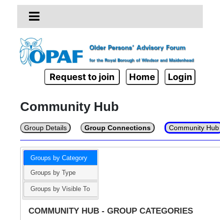
Request to join
Home
Login
Community Hub
Group Details
Group Connections
Community Hub
Groups by Category
Groups by Type
Groups by Visible To
COMMUNITY HUB - GROUP CATEGORIES