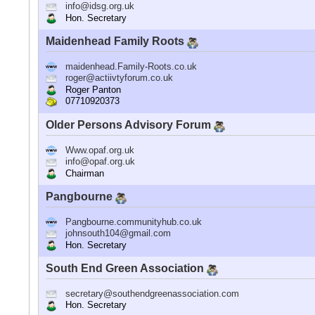
info@idsg.org.uk
Hon. Secretary
Maidenhead Family Roots
maidenhead.Family-Roots.co.uk
roger@actiivtyforum.co.uk
Roger Panton
07710920373
Older Persons Advisory Forum
Www.opaf.org.uk
info@opaf.org.uk
Chairman
Pangbourne
Pangbourne.communityhub.co.uk
johnsouth104@gmail.com
Hon. Secretary
South End Green Association
secretary@southendgreenassociation.com
Hon. Secretary