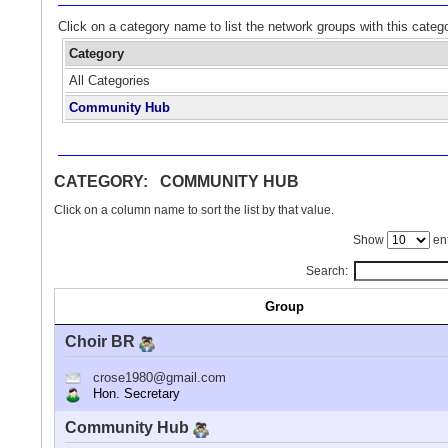
Click on a category name to list the network groups with this categ
Category
All Categories
Community Hub
CATEGORY: COMMUNITY HUB
Click on a column name to sort the list by that value.
Show
ent
Search:
Group
Choir BR
crose1980@gmail.com
Hon. Secretary
Community Hub