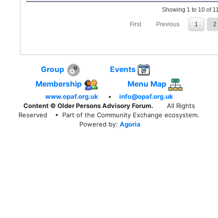
Showing 1 to 10 of 11
First
Previous
1
2
Group
Events
Membership
Menu Map
www.opaf.org.uk
•
info@opaf.org.uk
Content © Older Persons Advisory Forum.
All Rights
Reserved
• Part of the Community Exchange ecosystem.
Powered by:
Agoria