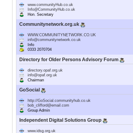
www.communityHub.co.uk
Info@CommunityHub.co.uk
Hon. Secretary
Communitynetwork.org.uk
WWW.COMMUNITYNETWORK.CO.UK
info@communitynetwork.co.uk
Info
0333 2070704
Directory for Older Persons Advisory Forum
directory.opaf.org.uk
info@opaf.org.uk
Chairman
GoSocial
http://GoSocial.communityhub.co.uk
bob_clifford@email.com
Group Admin
Independent Digital Solutions Group
www.idsg.org.uk