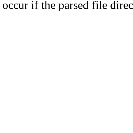
occur if the parsed file dir