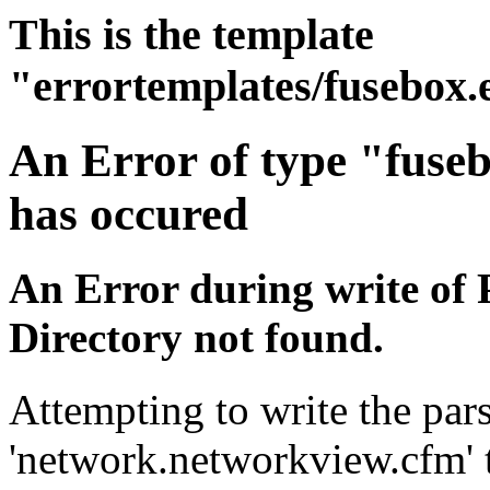
This is the template
"errortemplates/fusebox.
An Error of type "fuse
has occured
An Error during write of 
Directory not found.
Attempting to write the pars
'network.networkview.cfm' t