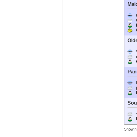
Mai
R
0
Old
C
Pan
Ho
Sou
Ho
Showing