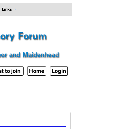
Links
t to join
Home
Login