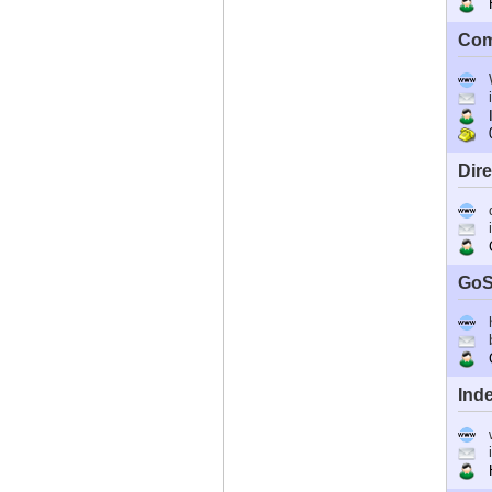
Ho
Com
I
0
Dir
C
GoS
G
Ind
Ho