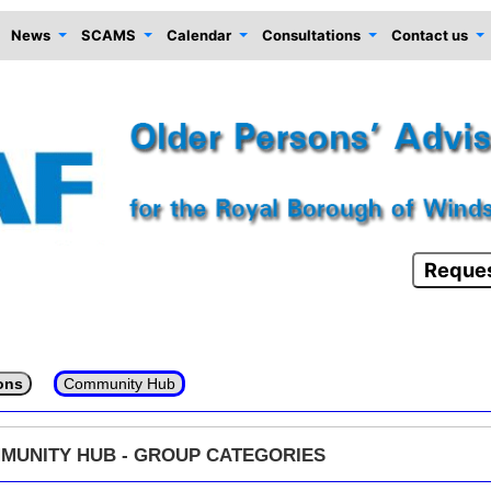
News
SCAMS
Calendar
Consultations
Contact us
Reques
ons
Community Hub
MUNITY HUB - GROUP CATEGORIES