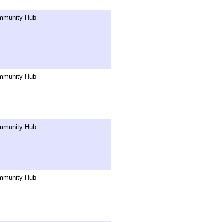
mmunity Hub
mmunity Hub
mmunity Hub
mmunity Hub