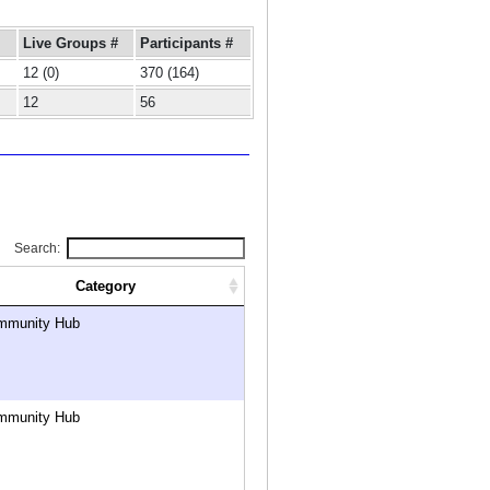
Live Groups #
Participants #
12 (0)
370 (164)
12
56
Search:
Category
mmunity Hub
mmunity Hub