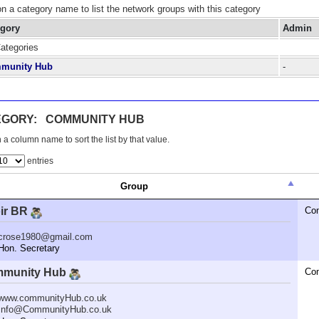
on a category name to list the network groups with this category
egory
Admin
Categories
munity Hub
-
EGORY: COMMUNITY HUB
 a column name to sort the list by that value.
entries
Group
ir BR
Co
crose1980@gmail.com
n. Secretary
munity Hub
Co
www.communityHub.co.uk
Info@CommunityHub.co.uk