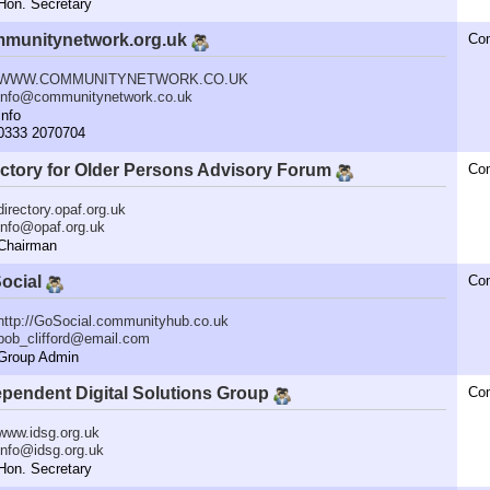
n. Secretary
munitynetwork.org.uk
Co
WWW.COMMUNITYNETWORK.CO.UK
info@communitynetwork.co.uk
nfo
333 2070704
ectory for Older Persons Advisory Forum
Co
directory.opaf.org.uk
info@opaf.org.uk
hairman
ocial
Co
http://GoSocial.communityhub.co.uk
bob_clifford@email.com
roup Admin
ependent Digital Solutions Group
Co
www.idsg.org.uk
info@idsg.org.uk
n. Secretary