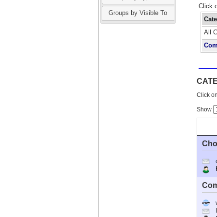
Click 
Groups by Visible To
Cat
All 
Com
CAT
Click on
Show
Cho
Ho
Com