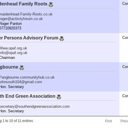
denhead Family Roots
Co
maidenhead.Family-Roots.co.uk
roger@actiivtyforum.co.uk
oger Panton
7710920373
er Persons Advisory Forum
Co
Www.opaf.org.uk
info@opaf.org.uk
hairman
gbourne
Co
Pangbourne.communityhub.co.uk
johnsouth104@gmail.com
n. Secretary
th End Green Association
Co
secretary@southendgreenassociation.com
n. Secretary
 1 to 10 of 11 entries
First
Prev