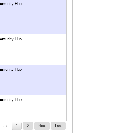
mmunity Hub
mmunity Hub
mmunity Hub
mmunity Hub
ious
1
2
Next
Last