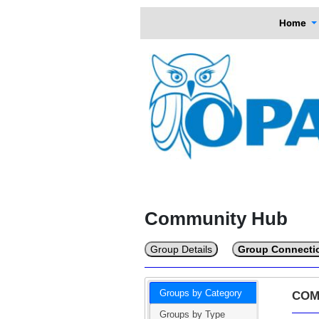
Home
Community Hub
Group Details
Group Connecti
Groups by Category
COM
Groups by Type