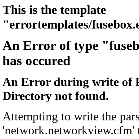
This is the template
"errortemplates/fusebox.
An Error of type "fuse
has occured
An Error during write of 
Directory not found.
Attempting to write the pars
'network.networkview.cfm' t