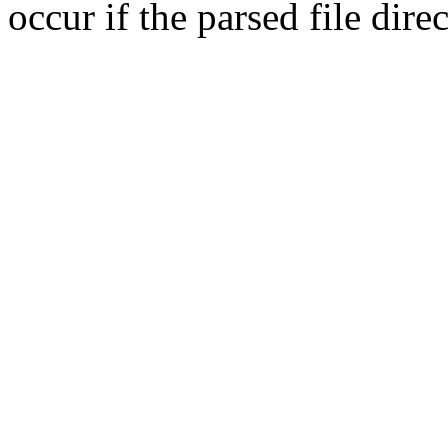
occur if the parsed file dir