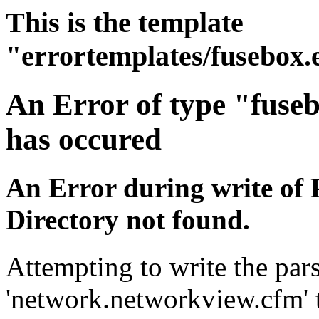
This is the template
"errortemplates/fusebox.
An Error of type "fuse
has occured
An Error during write of 
Directory not found.
Attempting to write the pars
'network.networkview.cfm' t