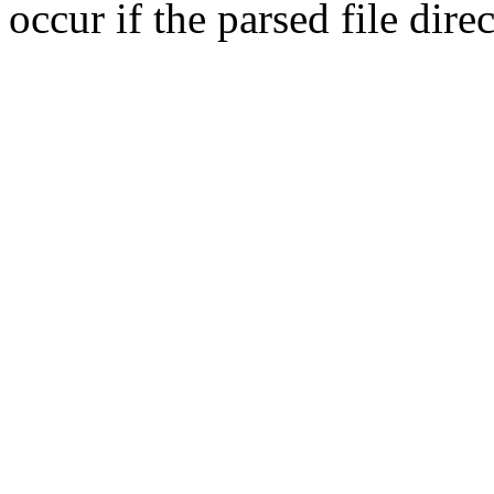
occur if the parsed file dir