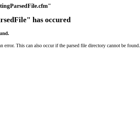
itingParsedFile.cfm"
rsedFile" has occured
ound.
 error. This can also occur if the parsed file directory cannot be found.