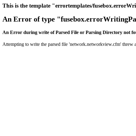
This is the template "errortemplates/fusebox.errorWr
An Error of type "fusebox.errorWritingPa
An Error during write of Parsed File or Parsing Directory not f
Attempting to write the parsed file 'network.networkview.cfm' threw an