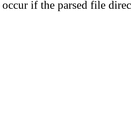
occur if the parsed file dir