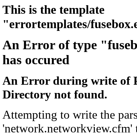
This is the template
"errortemplates/fusebox.
An Error of type "fuse
has occured
An Error during write of 
Directory not found.
Attempting to write the pars
'network.networkview.cfm' t