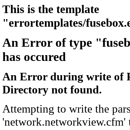
This is the template
"errortemplates/fusebox.
An Error of type "fuse
has occured
An Error during write of 
Directory not found.
Attempting to write the pars
'network.networkview.cfm' t