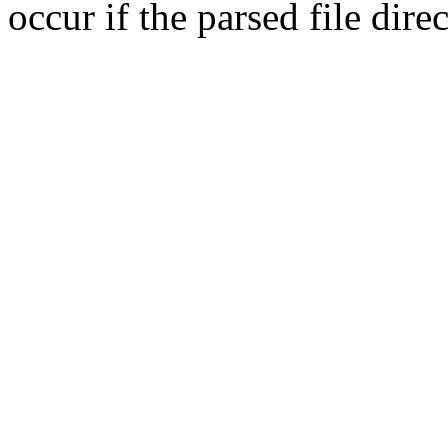
occur if the parsed file dir