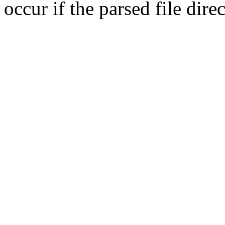
occur if the parsed file dir