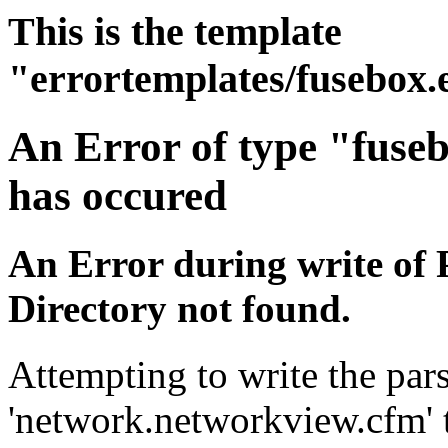
This is the template
"errortemplates/fusebox.
An Error of type "fuse
has occured
An Error during write of 
Directory not found.
Attempting to write the pars
'network.networkview.cfm' t