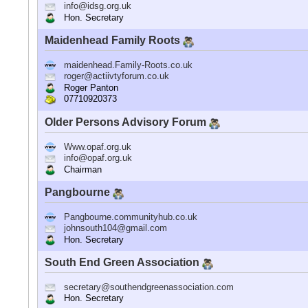
info@idsg.org.uk
Hon. Secretary
Maidenhead Family Roots
maidenhead.Family-Roots.co.uk
roger@actiivtyforum.co.uk
Roger Panton
07710920373
Older Persons Advisory Forum
Www.opaf.org.uk
info@opaf.org.uk
Chairman
Pangbourne
Pangbourne.communityhub.co.uk
johnsouth104@gmail.com
Hon. Secretary
South End Green Association
secretary@southendgreenassociation.com
Hon. Secretary