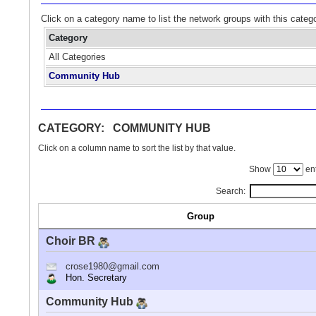
Click on a category name to list the network groups with this categ
Category
All Categories
Community Hub
CATEGORY: COMMUNITY HUB
Click on a column name to sort the list by that value.
Show
ent
Search:
Group
Choir BR
crose1980@gmail.com
Hon. Secretary
Community Hub