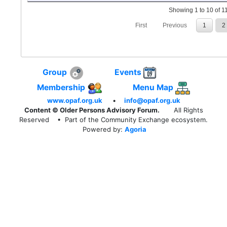
Showing 1 to 10 of 11
First
Previous
1
2
Group
Events
Membership
Menu Map
www.opaf.org.uk
•
info@opaf.org.uk
Content © Older Persons Advisory Forum.
All Rights
Reserved
• Part of the Community Exchange ecosystem.
Powered by:
Agoria