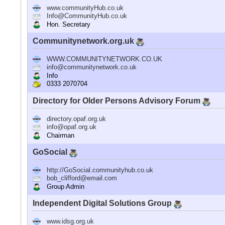
www.communityHub.co.uk
Info@CommunityHub.co.uk
Hon. Secretary
Communitynetwork.org.uk
WWW.COMMUNITYNETWORK.CO.UK
info@communitynetwork.co.uk
Info
0333 2070704
Directory for Older Persons Advisory Forum
directory.opaf.org.uk
info@opaf.org.uk
Chairman
GoSocial
http://GoSocial.communityhub.co.uk
bob_clifford@email.com
Group Admin
Independent Digital Solutions Group
www.idsg.org.uk