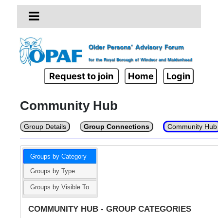
Request to join
Home
Login
Community Hub
Group Details
Group Connections
Community Hub
Groups by Category
Groups by Type
Groups by Visible To
COMMUNITY HUB - GROUP CATEGORIES