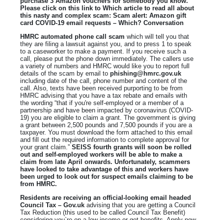
purchase 3 Amazon vouchers for somebody you know.
Please click on this link to Which article to read all about
this nasty and complex scam: Scam alert: Amazon gift
card COVID-19 email requests – Which? Conversation
HMRC automated phone call scam
which will tell you that
they are filing a lawsuit against you, and to press 1 to speak
to a caseworker to make a payment. If you receive such a
call, please put the phone down immediately. The callers use
a variety of numbers and HMRC would like you to report full
details of the scam by email to
phishing@hmrc.gov.uk
including date of the call, phone number and content of the
call. Also, texts have been received purporting to be from
HMRC advising that you have a tax rebate and emails with
the wording “that if you're self-employed or a member of a
partnership and have been impacted by coronavirus (COVID-
19) you are eligible to claim a grant. The government is giving
a grant between 2,500 pounds and 7,500 pounds if you are a
taxpayer. You must download the form attached to this email
and fill out the required information to complete approval for
your grant claim.”
SEISS fourth grants will soon be rolled
out and self-employed workers will be able to make a
claim from late April onwards. Unfortunately, scammers
have looked to take advantage of this and workers have
been urged to look out for suspect emails claiming to be
from HMRC.
Residents are receiving an official-looking email headed
Council Tax – Gov.uk
advising that you are getting a Council
Tax Reduction (this used to be called Council Tax Benefit)
considering you`re on a low income or get benefits. Apply now