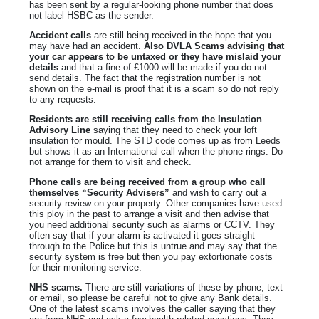
has been sent by a regular-looking phone number that does
not label HSBC as the sender.
Accident calls
are still being received in the hope that you
may have had an accident.
Also DVLA Scams advising that
your car appears to be untaxed or they have mislaid your
details
and that a fine of £1000 will be made if you do not
send details. The fact that the registration number is not
shown on the e-mail is proof that it is a scam so do not reply
to any requests.
Residents are still receiving calls from the Insulation
Advisory Line
saying that they need to check your loft
insulation for mould. The STD code comes up as from Leeds
but shows it as an International call when the phone rings. Do
not arrange for them to visit and check.
Phone calls are being received from a group who call
themselves “Security Advisers”
and wish to carry out a
security review on your property. Other companies have used
this ploy in the past to arrange a visit and then advise that
you need additional security such as alarms or CCTV. They
often say that if your alarm is activated it goes straight
through to the Police but this is untrue and may say that the
security system is free but then you pay extortionate costs
for their monitoring service.
NHS scams.
There are still variations of these by phone, text
or email, so please be careful not to give any Bank details.
One of the latest scams involves the caller saying that they