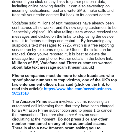
device if you click on any links to gather personal data,
including online banking details. It can also eavesdrop on
incoming notifications, read and write SMS, make calls and
transmit your entire contact list back to its contact centre.
Vodafone said millions of text messages have already been
sent across all networks, and it's now urging customers to be
"especially vigilant". It's also telling users who've received the
messages and clicked on the links to stop using the device,
reset it to factory settings and restart it. By forwarding any
suspicious text messages to 7726, which is a free reporting
service run by telecoms regulator Ofcom, the links can be
tracked. Once you've reported it, it is best to delete the
message from your phone. Further details in the below link:
Millions of EE, Vodafone and Three customers warned
about fake text message scam (thesun.co.uk)
Phone companies must do more to stop fraudsters who
spoof phone numbers to trap victims, one of the UK's top
law enforcement officers has said (click on the link to
read this article):
https://www.bbc.com/news/business-
56521518
The Amazon Prime scam
involves victims receiving an
automated call informing them that they have been charged
for an Amazon Prime subscription and to press 1 to cancel
the transaction. There are also other Amazon scams
circulating at the moment.
Do not press 1 or any other
number mentioned on any of the automated scams.
There is also a new Amazon scam asking you to