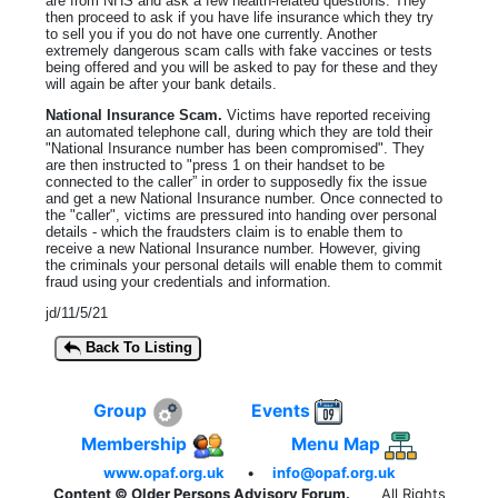
are from NHS and ask a few health-related questions. They
then proceed to ask if you have life insurance which they try
to sell you if you do not have one currently. Another
extremely dangerous scam calls with fake vaccines or tests
being offered and you will be asked to pay for these and they
will again be after your bank details.
National Insurance Scam.
Victims have reported receiving
an automated telephone call, during which they are told their
"National Insurance number has been compromised". They
are then instructed to "press 1 on their handset to be
connected to the caller” in order to supposedly fix the issue
and get a new National Insurance number. Once connected to
the "caller", victims are pressured into handing over personal
details - which the fraudsters claim is to enable them to
receive a new National Insurance number. However, giving
the criminals your personal details will enable them to commit
fraud using your credentials and information.
jd/11/5/21
Back To Listing
Group
Events
Membership
Menu Map
www.opaf.org.uk
•
info@opaf.org.uk
Content © Older Persons Advisory Forum.
All Rights