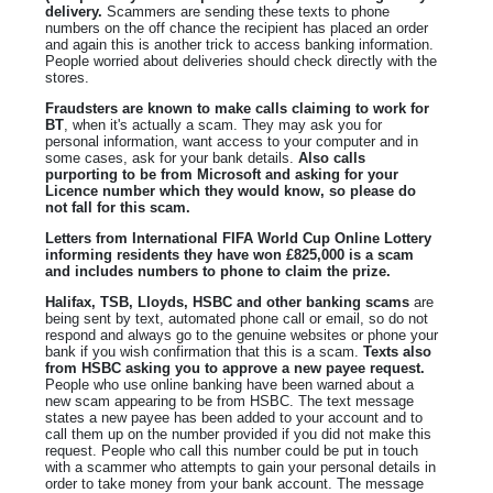
delivery.
Scammers are sending these texts to phone
numbers on the off chance the recipient has placed an order
and again this is another trick to access banking information.
People worried about deliveries should check directly with the
stores.
Fraudsters are known to make calls claiming to work for
BT
, when it's actually a scam. They may ask you for
personal information, want access to your computer and in
some cases, ask for your bank details.
Also calls
purporting to be from Microsoft and asking for your
Licence number which they would know, so please do
not fall for this scam.
Letters from International FIFA World Cup Online Lottery
informing residents they have won £825,000 is a scam
and includes numbers to phone to claim the prize.
Halifax, TSB, Lloyds, HSBC and other banking scams
are
being sent by text, automated phone call or email, so do not
respond and always go to the genuine websites or phone your
bank if you wish confirmation that this is a scam.
Texts also
from HSBC asking you to approve a new payee request.
People who use online banking have been warned about a
new scam appearing to be from HSBC. The text message
states a new payee has been added to your account and to
call them up on the number provided if you did not make this
request. People who call this number could be put in touch
with a scammer who attempts to gain your personal details in
order to take money from your bank account. The message