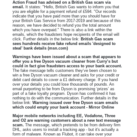
Action Fraud has advised on a British Gas scam via
email.
It states: "Hello, British Gas wants to inform you that
you are eligible for a payment refund of £594. "Our records
indicate that you have paid more than you should have for
your British Gas Service from 2017-2019 and because of this
reason, we have decided to refund you the total amount
which you have overpaid." There is also a link within the
emails, which the fraudsters hope recipients of the email will
click. Further details in the below link:
British Gas scam
sees hundreds receive fake refund emails 'designed to
steal' bank details (msn.com)
Warnings have been issued about a scam that appears to
offer you a free Dyson vacuum cleaner from Curry’s but
could in fact give fraudsters access to your bank account.
The fake message tells customers they’ve been chosen to
win a free Dyson vacuum cleaner and asks for your credit or
debit card details to cover a £1 delivery charge. If you hand
over your details you could lose thousands of pounds. An
email purporting to be from Dyson is promising ‘prizes’ as
part of a fake loyalty program. Dyson has confirmed it has
nothing to do with the communication. Further details in the
below link:
Warning issued over free Dyson scam emails
which could empty your bank account - Mirror Online
Major mobile networks including EE, Vodafone, Three
and O2 are warning customers about a new text message
scam.
The message, which pretends to be from delivery firm
DHL, asks users to install a tracking app - but it's actually a
form of malware. Known as Flubot, it can take over your