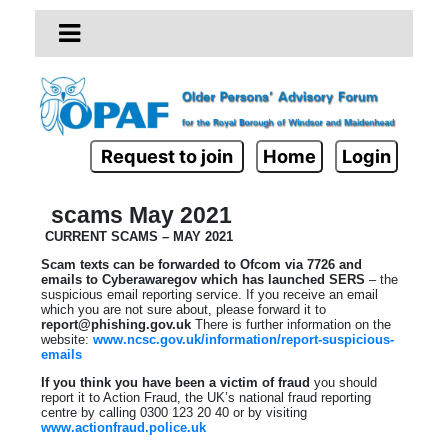
Request to join
Home
Login
scams May 2021
CURRENT SCAMS – MAY 2021
Scam texts can be forwarded to Ofcom via 7726 and
emails to Cyberawaregov which has launched SERS
– the
suspicious email reporting service. If you receive an email
which you are not sure about, please forward it to
report@phishing.gov.uk
There is further information on the
website:
www.ncsc.gov.uk/information/report-suspicious-
emails
If you think you have been a victim of fraud
you should
report it to Action Fraud, the UK’s national fraud reporting
centre by calling 0300 123 20 40 or by visiting
www.actionfraud.police.uk