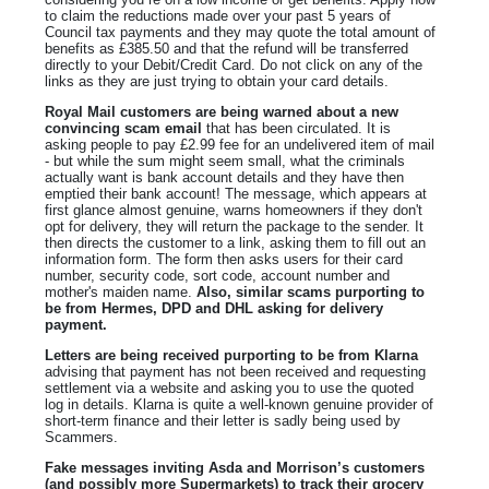
to claim the reductions made over your past 5 years of
Council tax payments and they may quote the total amount of
benefits as £385.50 and that the refund will be transferred
directly to your Debit/Credit Card. Do not click on any of the
links as they are just trying to obtain your card details.
Royal Mail customers are being warned about a new
convincing scam email
that has been circulated. It is
asking people to pay £2.99 fee for an undelivered item of mail
- but while the sum might seem small, what the criminals
actually want is bank account details and they have then
emptied their bank account! The message, which appears at
first glance almost genuine, warns homeowners if they don't
opt for delivery, they will return the package to the sender. It
then directs the customer to a link, asking them to fill out an
information form. The form then asks users for their card
number, security code, sort code, account number and
mother's maiden name.
Also, similar scams purporting to
be from Hermes, DPD and DHL asking for delivery
payment.
Letters are being received purporting to be from Klarna
advising that payment has not been received and requesting
settlement via a website and asking you to use the quoted
log in details. Klarna is quite a well-known genuine provider of
short-term finance and their letter is sadly being used by
Scammers.
Fake messages inviting Asda and Morrison’s customers
(and possibly more Supermarkets) to track their grocery