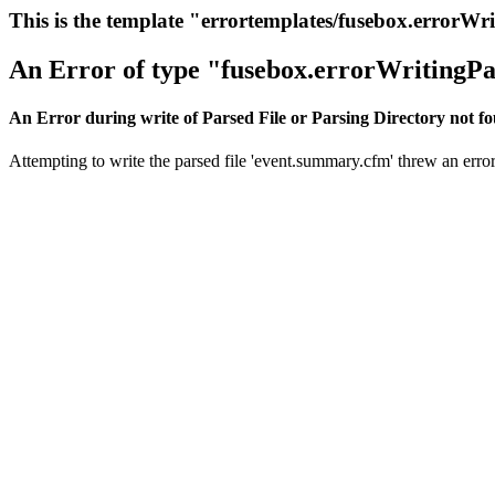
This is the template "errortemplates/fusebox.errorWr
An Error of type "fusebox.errorWritingPa
An Error during write of Parsed File or Parsing Directory not f
Attempting to write the parsed file 'event.summary.cfm' threw an error.