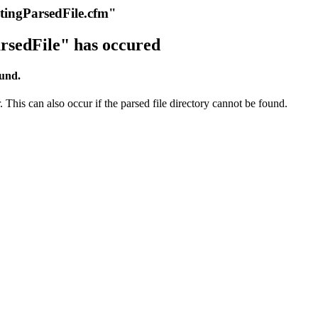
itingParsedFile.cfm"
rsedFile" has occured
ound.
 This can also occur if the parsed file directory cannot be found.