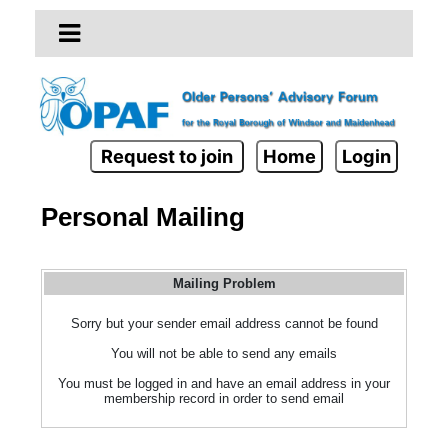
Request to join
Home
Login
Personal Mailing
Mailing Problem
Sorry but your sender email address cannot be found
You will not be able to send any emails
You must be logged in and have an email address in your
membership record in order to send email