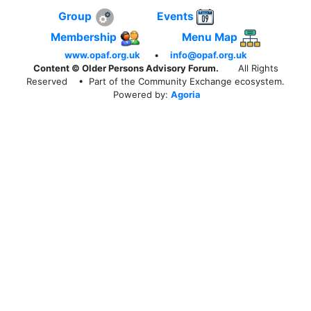
Group
Events
Membership
Menu Map
www.opaf.org.uk
•
info@opaf.org.uk
Content © Older Persons Advisory Forum.
All Rights
Reserved
• Part of the Community Exchange ecosystem.
Powered by:
Agoria