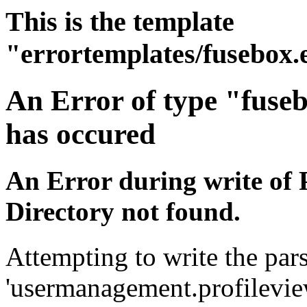
This is the template
"errortemplates/fusebox.
An Error of type "fuse
has occured
An Error during write of 
Directory not found.
Attempting to write the pars
'usermanagement.profileview