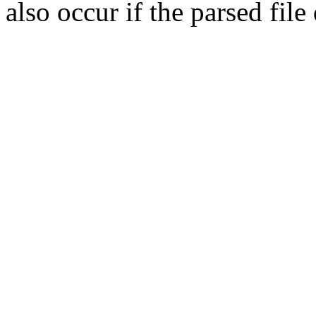
also occur if the parsed fil