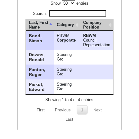
Show
entries
Search:
Last, First
Company
Category
Name
Position
Bond,
RBWM
RBWM
Corporate
Council
Simon
Representation
Downs,
Steering
Gro
Ronald
Panton,
Steering
Gro
Roger
Piekut,
Steering
Gro
Edward
Showing 1 to 4 of 4 entries
First
Previous
1
Next
Last