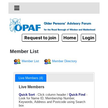
Request to join
Home
Login
Member List
Member List
Member Directory
Live Members (4)
Live Members
Quick Sort
- Click column header /
Quick Find
-
Look for Name ID, Membership Number,
Keywords, Address and Postcode using Search
box