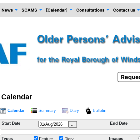
News
SCAMS
[Calendar]
Consultations
Contact us
Reques
Calendar
Calendar
Summary
Diary
Bulletin
Start Date
End Date
...
Types
Images
Feature
Diary