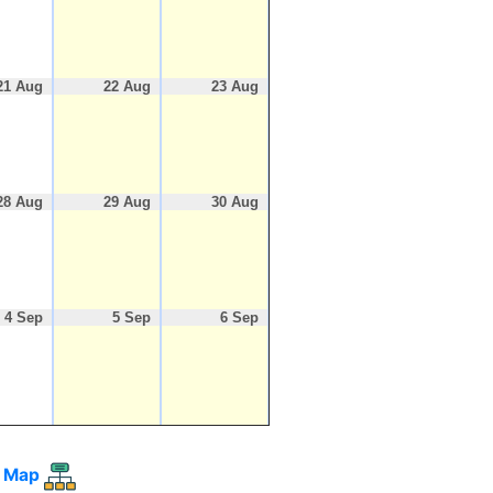
21 Aug
22 Aug
23 Aug
28 Aug
29 Aug
30 Aug
4 Sep
5 Sep
6 Sep
 Map