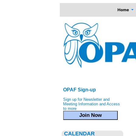
Home
OPAF Sign-up
Sign up for Newsletter and
Meeting Information and Access
to more
Join Now
CALENDAR