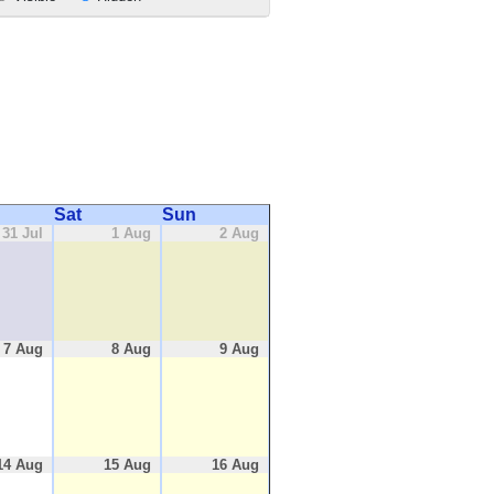
Sat
Sun
31 Jul
1 Aug
2 Aug
7 Aug
8 Aug
9 Aug
14 Aug
15 Aug
16 Aug