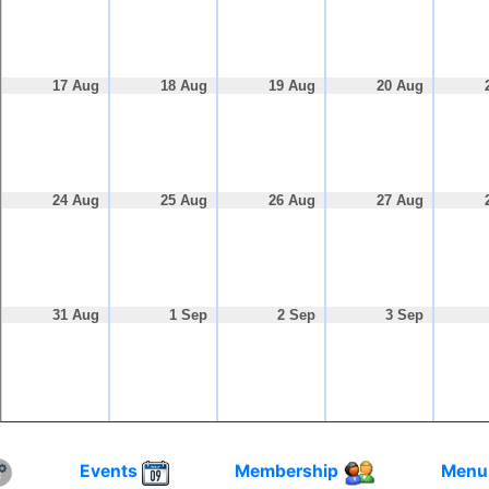
17 Aug
18 Aug
19 Aug
20 Aug
24 Aug
25 Aug
26 Aug
27 Aug
31 Aug
1 Sep
2 Sep
3 Sep
Events
Membership
Menu