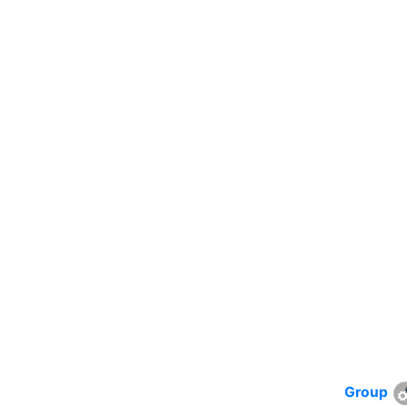
Group