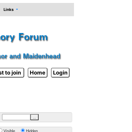
Links
t to join
Home
Login
...
Visible
Hidden