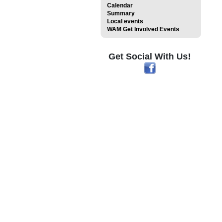
Calendar
Summary
Local events
WAM Get Involved Events
Get Social With Us!