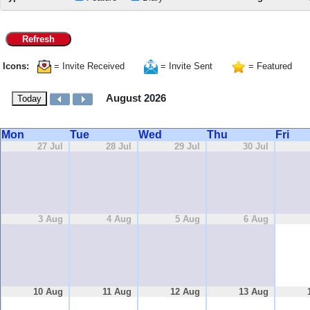
Refresh
Icons:
= Invite Received
= Invite Sent
= Featured
August 2026
Today
Mon
Tue
Wed
Thu
Fri
27 Jul
28 Jul
29 Jul
30 Jul
3 Aug
4 Aug
5 Aug
6 Aug
10 Aug
11 Aug
12 Aug
13 Aug