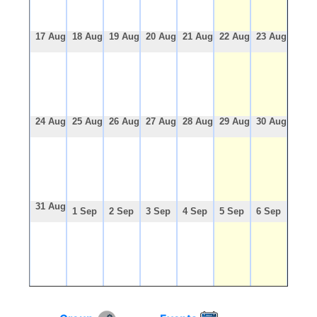
17 Aug
18 Aug
19 Aug
20 Aug
21 Aug
22 Aug
23 Aug
24 Aug
25 Aug
26 Aug
27 Aug
28 Aug
29 Aug
30 Aug
31 Aug
1 Sep
2 Sep
3 Sep
4 Sep
5 Sep
6 Sep