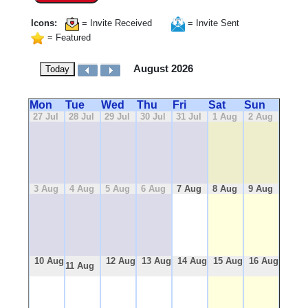
Icons:
= Invite Received
= Invite Sent
= Featured
August 2026
Today
Mon
Tue
Wed
Thu
Fri
Sat
Sun
27 Jul
28 Jul
29 Jul
30 Jul
31 Jul
1 Aug
2 Aug
3 Aug
4 Aug
5 Aug
6 Aug
7 Aug
8 Aug
9 Aug
10 Aug
12 Aug
13 Aug
14 Aug
15 Aug
16 Aug
11 Aug