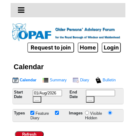
Request to join
Home
Login
Calendar
Calendar
Summary
Diary
Bulletin
Start
End
Date
Date
...
...
Types
Images
Feature
Visible
Diary
Hidden
Refresh