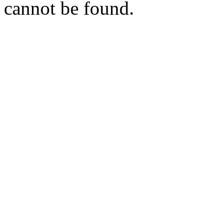
cannot be found.