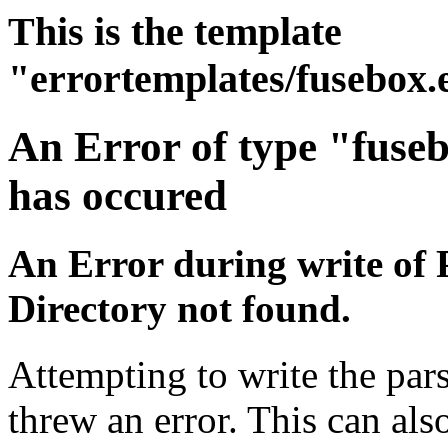
This is the template
"errortemplates/fusebox.
An Error of type "fuse
has occured
An Error during write of 
Directory not found.
Attempting to write the par
threw an error. This can also