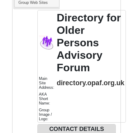
Group Web Sites
Directory for
Older
Persons
Advisory
Forum
Main
directory.opaf.org.uk
Site
Address:
AKA
Short
Name:
Group
Image /
Logo:
CONTACT DETAILS