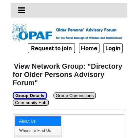
Request to join
Home
Login
View Network Group: "Directory
for Older Persons Advisory
Forum"
Group Details
Group Connections
Community Hub
About Us
Where To Find Us