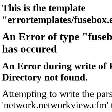
This is the template
"errortemplates/fusebox.
An Error of type "fuse
has occured
An Error during write of 
Directory not found.
Attempting to write the pars
'network.networkview.cfm' t