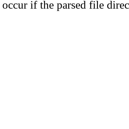
occur if the parsed file dir