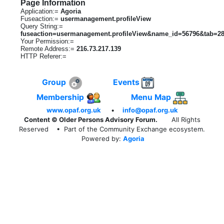
Page Information
Application:=
Agoria
Fuseaction:=
usermanagement.profileView
Query String:=
fuseaction=usermanagement.profileView&name_id=56796&tab=2
Your Permission:=
Remote Address:=
216.73.217.139
HTTP Referer:=
Group
Events
Membership
Menu Map
www.opaf.org.uk
•
info@opaf.org.uk
Content © Older Persons Advisory Forum.
All Rights
Reserved
• Part of the Community Exchange ecosystem.
Powered by:
Agoria