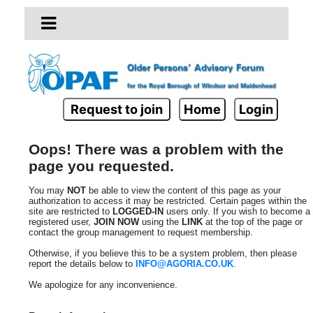
Request to join
Home
Login
Oops! There was a problem with the
page you requested.
You may
NOT
be able to view the content of this page as your
authorization to access it may be restricted. Certain pages within the
site are restricted to
LOGGED-IN
users only. If you wish to become a
registered user,
JOIN NOW
using the
LINK
at the top of the page or
contact the group management to request membership.
Otherwise, if you believe this to be a system problem, then please
report the details below to
INFO@AGORIA.CO.UK
.
We apologize for any inconvenience.