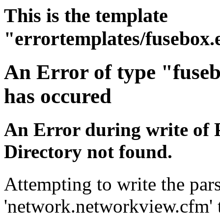
This is the template
"errortemplates/fusebox.
An Error of type "fuse
has occured
An Error during write of 
Directory not found.
Attempting to write the pars
'network.networkview.cfm' t