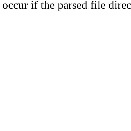
occur if the parsed file dir