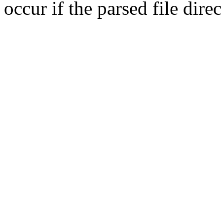
occur if the parsed file dir