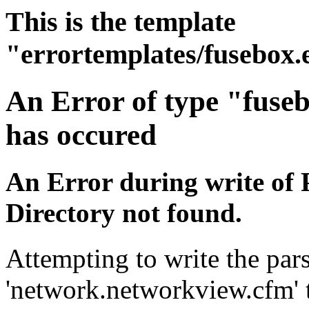
This is the template
"errortemplates/fusebox.
An Error of type "fuse
has occured
An Error during write of 
Directory not found.
Attempting to write the pars
'network.networkview.cfm' t