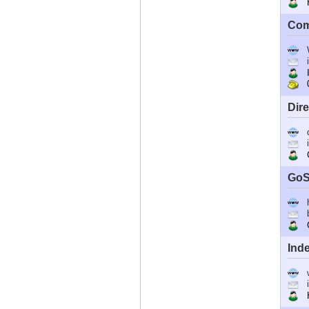
Ho
Com
I
0
Dir
C
GoS
G
Ind
Ho