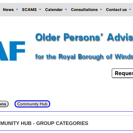
News
SCAMS
Calendar
Consultations
Contact us
Reques
ons
Community Hub
MUNITY HUB - GROUP CATEGORIES