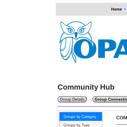
Home
Community Hub
Group Details
Group Connecti
Groups by Category
COM
Groups by Type