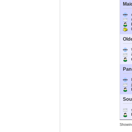
Mai
R
0
Old
C
Pan
Ho
Sou
Ho
Showing