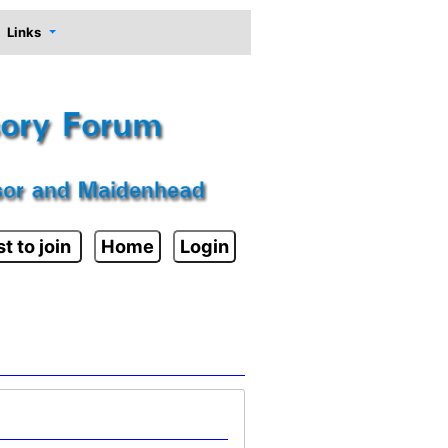
Links
t to join
Home
Login