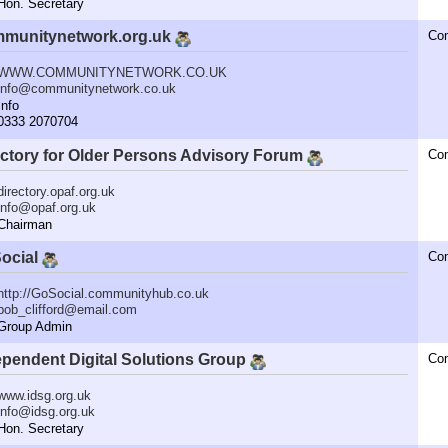
n. Secretary
munitynetwork.org.uk
Co
WWW.COMMUNITYNETWORK.CO.UK
info@communitynetwork.co.uk
nfo
333 2070704
ectory for Older Persons Advisory Forum
Co
directory.opaf.org.uk
info@opaf.org.uk
hairman
ocial
Co
http://GoSocial.communityhub.co.uk
bob_clifford@email.com
roup Admin
ependent Digital Solutions Group
Co
www.idsg.org.uk
info@idsg.org.uk
n. Secretary