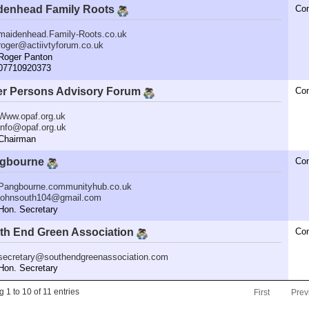
denhead Family Roots
Co
maidenhead.Family-Roots.co.uk
roger@actiivtyforum.co.uk
oger Panton
7710920373
er Persons Advisory Forum
Co
Www.opaf.org.uk
info@opaf.org.uk
hairman
gbourne
Co
Pangbourne.communityhub.co.uk
johnsouth104@gmail.com
n. Secretary
th End Green Association
Co
secretary@southendgreenassociation.com
n. Secretary
 1 to 10 of 11 entries
First
Prev