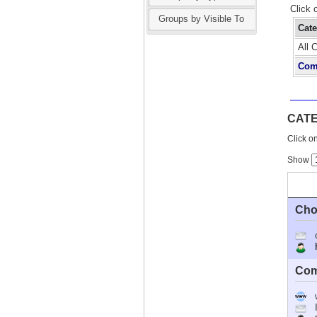
Click 
Groups by Visible To
Cat
All 
Com
CAT
Click on
Show
Cho
Ho
Com