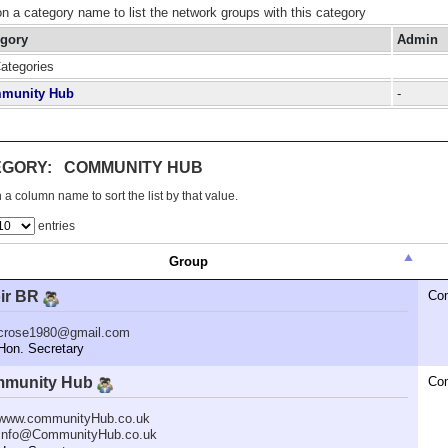
on a category name to list the network groups with this category
egory
Admin
Categories
munity Hub
-
EGORY: COMMUNITY HUB
 a column name to sort the list by that value.
entries
Group
ir BR
Co
crose1980@gmail.com
n. Secretary
munity Hub
Co
www.communityHub.co.uk
Info@CommunityHub.co.uk