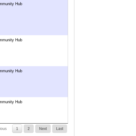
mmunity Hub
mmunity Hub
mmunity Hub
mmunity Hub
ious
1
2
Next
Last