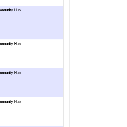
mmunity Hub
mmunity Hub
mmunity Hub
mmunity Hub