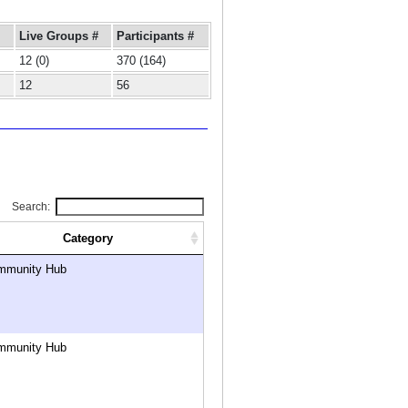
Live Groups #
Participants #
12 (0)
370 (164)
12
56
Search:
Category
mmunity Hub
mmunity Hub