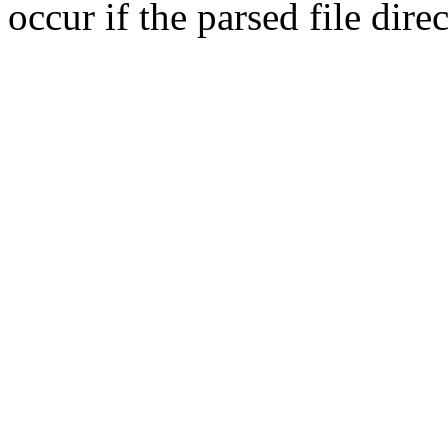
occur if the parsed file dir