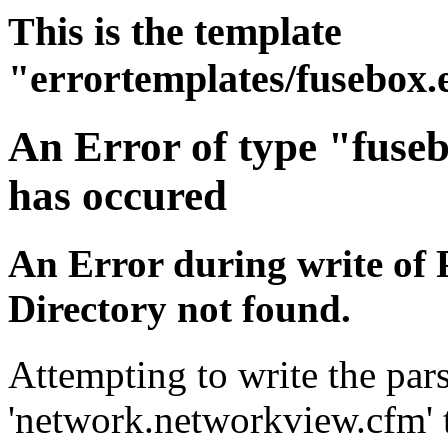
This is the template
"errortemplates/fusebox.
An Error of type "fuse
has occured
An Error during write of 
Directory not found.
Attempting to write the pars
'network.networkview.cfm' t