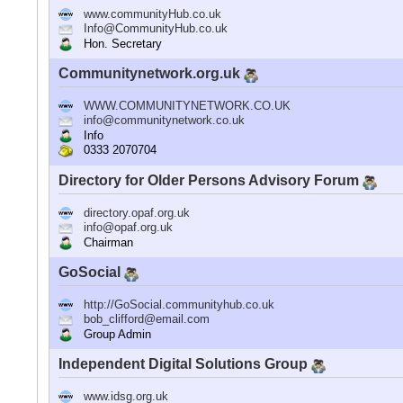
www.communityHub.co.uk
Info@CommunityHub.co.uk
Hon. Secretary
Communitynetwork.org.uk
WWW.COMMUNITYNETWORK.CO.UK
info@communitynetwork.co.uk
Info
0333 2070704
Directory for Older Persons Advisory Forum
directory.opaf.org.uk
info@opaf.org.uk
Chairman
GoSocial
http://GoSocial.communityhub.co.uk
bob_clifford@email.com
Group Admin
Independent Digital Solutions Group
www.idsg.org.uk