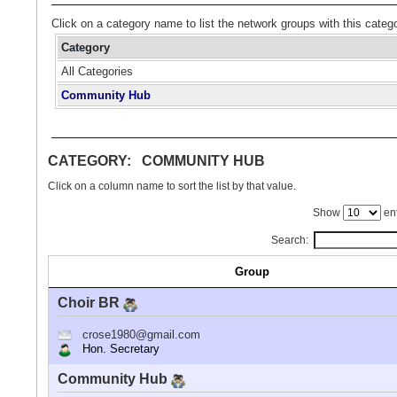
Click on a category name to list the network groups with this categ
Category
All Categories
Community Hub
CATEGORY: COMMUNITY HUB
Click on a column name to sort the list by that value.
Show
ent
Search:
Group
Choir BR
crose1980@gmail.com
Hon. Secretary
Community Hub