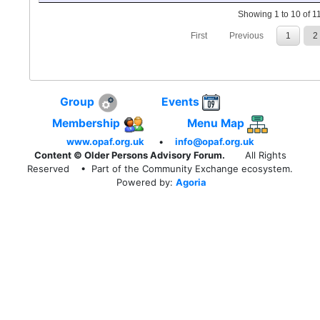
Showing 1 to 10 of 11
First
Previous
1
2
Group
Events
Membership
Menu Map
www.opaf.org.uk
•
info@opaf.org.uk
Content © Older Persons Advisory Forum.
All Rights
Reserved
• Part of the Community Exchange ecosystem.
Powered by:
Agoria