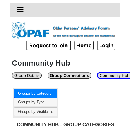
Request to join
Home
Login
Community Hub
Group Details
Group Connections
Community Hub
Groups by Category
Groups by Type
Groups by Visible To
COMMUNITY HUB - GROUP CATEGORIES