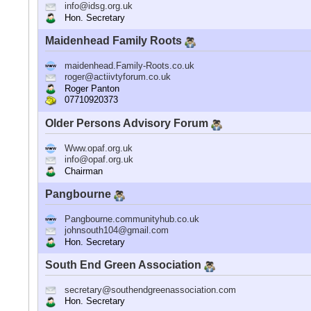
info@idsg.org.uk
Hon. Secretary
Maidenhead Family Roots
maidenhead.Family-Roots.co.uk
roger@actiivtyforum.co.uk
Roger Panton
07710920373
Older Persons Advisory Forum
Www.opaf.org.uk
info@opaf.org.uk
Chairman
Pangbourne
Pangbourne.communityhub.co.uk
johnsouth104@gmail.com
Hon. Secretary
South End Green Association
secretary@southendgreenassociation.com
Hon. Secretary