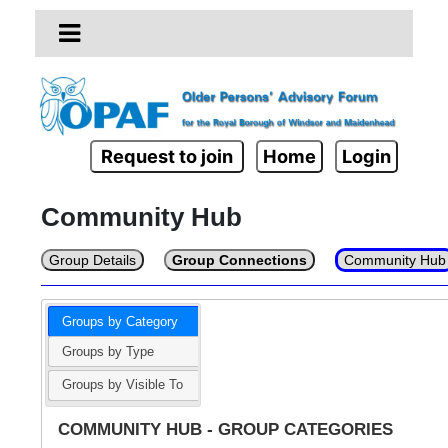
Request to join
Home
Login
Community Hub
Group Details
Group Connections
Community Hub
Groups by Category
Groups by Type
Groups by Visible To
COMMUNITY HUB - GROUP CATEGORIES