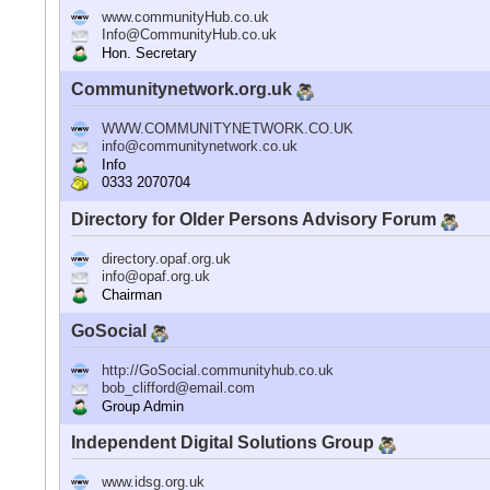
www.communityHub.co.uk
Info@CommunityHub.co.uk
Hon. Secretary
Communitynetwork.org.uk
WWW.COMMUNITYNETWORK.CO.UK
info@communitynetwork.co.uk
Info
0333 2070704
Directory for Older Persons Advisory Forum
directory.opaf.org.uk
info@opaf.org.uk
Chairman
GoSocial
http://GoSocial.communityhub.co.uk
bob_clifford@email.com
Group Admin
Independent Digital Solutions Group
www.idsg.org.uk