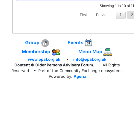
Showing 1 to 10 of 11
First
Previous
1
2
Group
Events
Membership
Menu Map
www.opaf.org.uk
•
info@opaf.org.uk
Content © Older Persons Advisory Forum.
All Rights
Reserved
• Part of the Community Exchange ecosystem.
Powered by:
Agoria