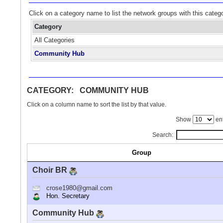
Click on a category name to list the network groups with this categ
Category
All Categories
Community Hub
CATEGORY: COMMUNITY HUB
Click on a column name to sort the list by that value.
Show
ent
Search:
Group
Choir BR
crose1980@gmail.com
Hon. Secretary
Community Hub