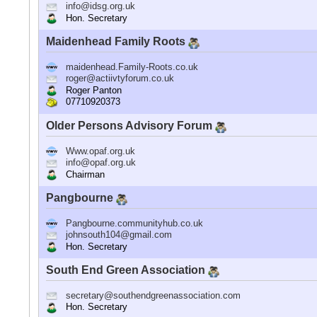
info@idsg.org.uk
Hon. Secretary
Maidenhead Family Roots
maidenhead.Family-Roots.co.uk
roger@actiivtyforum.co.uk
Roger Panton
07710920373
Older Persons Advisory Forum
Www.opaf.org.uk
info@opaf.org.uk
Chairman
Pangbourne
Pangbourne.communityhub.co.uk
johnsouth104@gmail.com
Hon. Secretary
South End Green Association
secretary@southendgreenassociation.com
Hon. Secretary