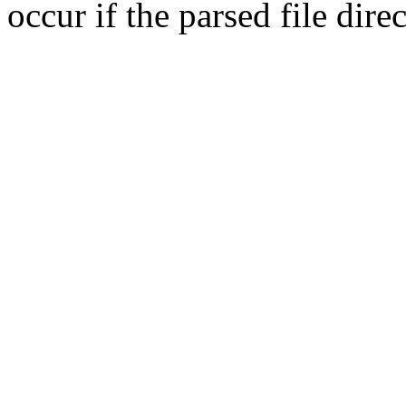
occur if the parsed file dir