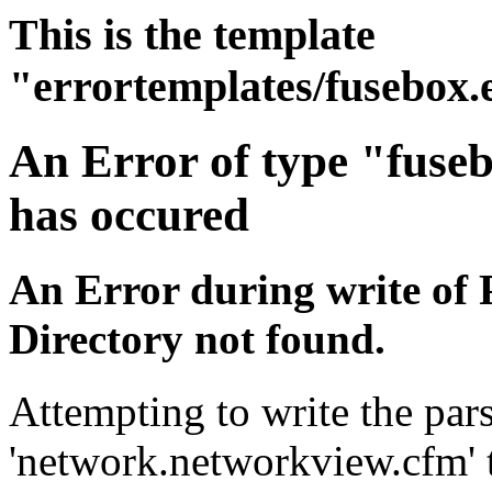
This is the template
"errortemplates/fusebox.
An Error of type "fuse
has occured
An Error during write of 
Directory not found.
Attempting to write the pars
'network.networkview.cfm' t