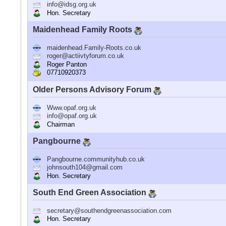
info@idsg.org.uk
Hon. Secretary
Maidenhead Family Roots
maidenhead.Family-Roots.co.uk
roger@actiivtyforum.co.uk
Roger Panton
07710920373
Older Persons Advisory Forum
Www.opaf.org.uk
info@opaf.org.uk
Chairman
Pangbourne
Pangbourne.communityhub.co.uk
johnsouth104@gmail.com
Hon. Secretary
South End Green Association
secretary@southendgreenassociation.com
Hon. Secretary