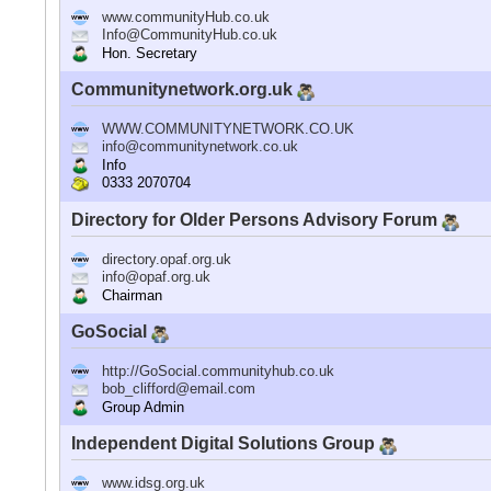
www.communityHub.co.uk
Info@CommunityHub.co.uk
Hon. Secretary
Communitynetwork.org.uk
WWW.COMMUNITYNETWORK.CO.UK
info@communitynetwork.co.uk
Info
0333 2070704
Directory for Older Persons Advisory Forum
directory.opaf.org.uk
info@opaf.org.uk
Chairman
GoSocial
http://GoSocial.communityhub.co.uk
bob_clifford@email.com
Group Admin
Independent Digital Solutions Group
www.idsg.org.uk