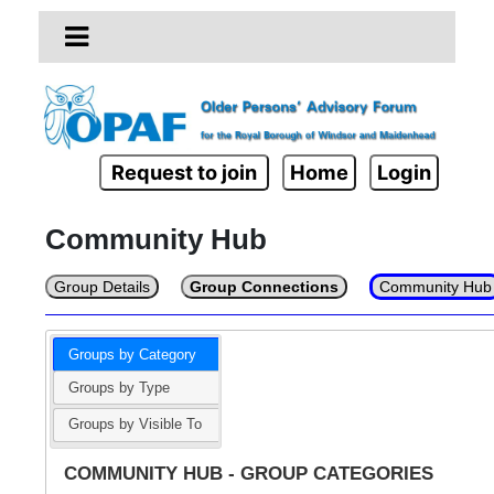
Request to join
Home
Login
Community Hub
Group Details
Group Connections
Community Hub
Groups by Category
Groups by Type
Groups by Visible To
COMMUNITY HUB - GROUP CATEGORIES