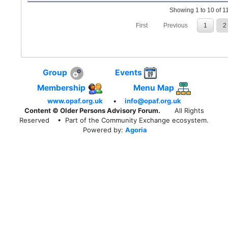
Showing 1 to 10 of 11
First
Previous
1
2
Group
Events
Membership
Menu Map
www.opaf.org.uk
•
info@opaf.org.uk
Content © Older Persons Advisory Forum.
All Rights
Reserved
• Part of the Community Exchange ecosystem.
Powered by:
Agoria