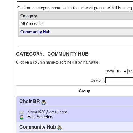
Click on a category name to list the network groups with this categ
Category
All Categories
Community Hub
CATEGORY: COMMUNITY HUB
Click on a column name to sort the list by that value.
Show
ent
Search:
Group
Choir BR
crose1980@gmail.com
Hon. Secretary
Community Hub